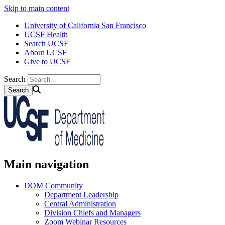
Skip to main content
University of California San Francisco
UCSF Health
Search UCSF
About UCSF
Give to UCSF
Search
Main navigation
DOM Community
Department Leadership
Central Administration
Division Chiefs and Managers
Zoom Webinar Resources