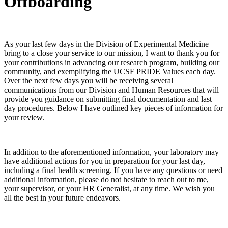
Offboarding
As your last few days in the Division of Experimental Medicine
bring to a close your service to our mission, I want to thank you for
your contributions in advancing our research program, building our
community, and exemplifying the UCSF PRIDE Values each day.
Over the next few days you will be receiving several
communications from our Division and Human Resources that will
provide you guidance on submitting final documentation and last
day procedures. Below I have outlined key pieces of information for
your review.
In addition to the aforementioned information, your laboratory may
have additional actions for you in preparation for your last day,
including a final health screening. If you have any questions or need
additional information, please do not hesitate to reach out to me,
your supervisor, or your HR Generalist, at any time. We wish you
all the best in your future endeavors.