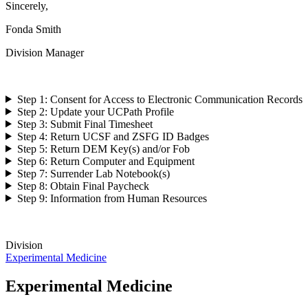
Sincerely,
Fonda Smith
Division Manager
Step 1: Consent for Access to Electronic Communication Records
Step 2: Update your UCPath Profile
Step 3: Submit Final Timesheet
Step 4: Return UCSF and ZSFG ID Badges
Step 5: Return DEM Key(s) and/or Fob
Step 6: Return Computer and Equipment
Step 7: Surrender Lab Notebook(s)
Step 8: Obtain Final Paycheck
Step 9: Information from Human Resources
Division
Experimental Medicine
Experimental Medicine