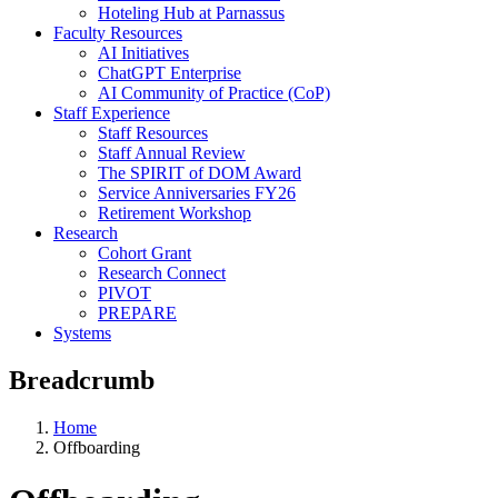
Hoteling Hub at Parnassus
Faculty Resources
AI Initiatives
ChatGPT Enterprise
AI Community of Practice (CoP)
Staff Experience
Staff Resources
Staff Annual Review
The SPIRIT of DOM Award
Service Anniversaries FY26
Retirement Workshop
Research
Cohort Grant
Research Connect
PIVOT
PREPARE
Systems
Breadcrumb
Home
Offboarding